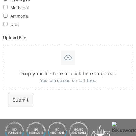
Methanol
Ammonia
Urea
Upload File
Drop your file here or click here to upload
You can upload up to 1 files.
Submit