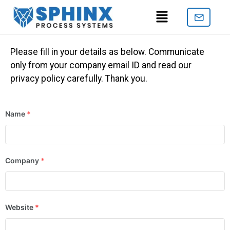
Please fill in your details as below. Communicate
only from your company email ID and read our
privacy policy carefully. Thank you.
Name
*
Company
*
Website
*