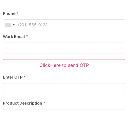
Phone
*
Work Email
*
ClickHere to send OTP
Enter OTP
*
Product Description
*