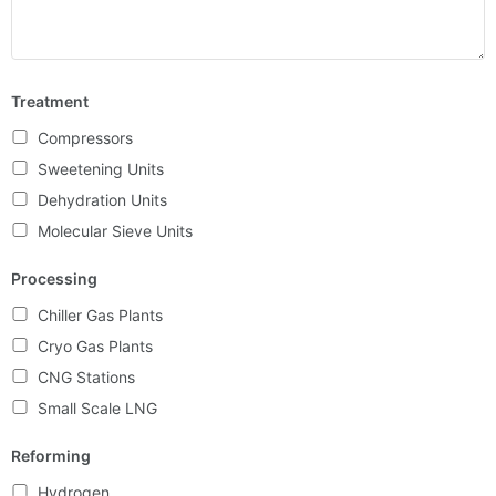
Treatment
Compressors
Sweetening Units
Dehydration Units
Molecular Sieve Units
Processing
Chiller Gas Plants
Cryo Gas Plants
CNG Stations
Small Scale LNG
Reforming
Hydrogen